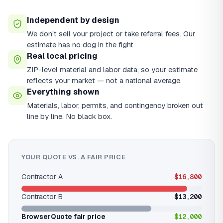
Independent by design
We don't sell your project or take referral fees. Our
estimate has no dog in the fight.
Real local pricing
ZIP-level material and labor data, so your estimate
reflects your market — not a national average.
Everything shown
Materials, labor, permits, and contingency broken out
line by line. No black box.
YOUR QUOTE VS. A FAIR PRICE
Contractor A
$16,800
Contractor B
$13,200
BrowserQuote fair price
$12,000