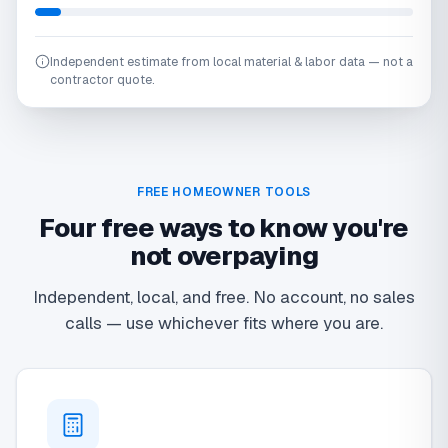
Independent estimate from local material & labor data — not a
contractor quote.
FREE HOMEOWNER TOOLS
Four free ways to know you're
not overpaying
Independent, local, and free. No account, no sales
calls — use whichever fits where you are.