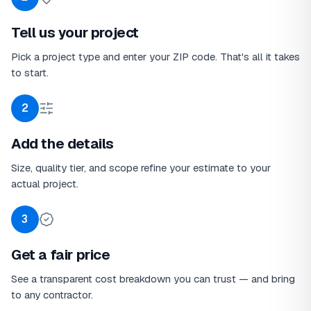
Tell us your project
Pick a project type and enter your ZIP code. That's all it takes
to start.
2
Add the details
Size, quality tier, and scope refine your estimate to your
actual project.
3
Get a fair price
See a transparent cost breakdown you can trust — and bring
to any contractor.