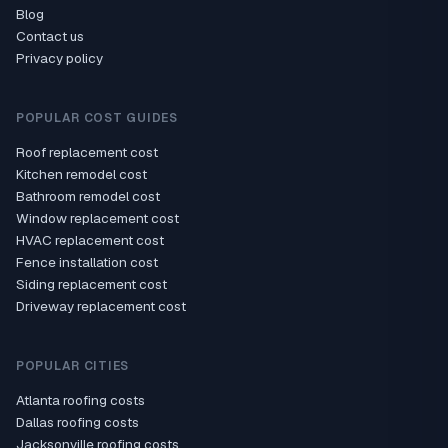
Blog
Contact us
Privacy policy
POPULAR COST GUIDES
Roof replacement cost
Kitchen remodel cost
Bathroom remodel cost
Window replacement cost
HVAC replacement cost
Fence installation cost
Siding replacement cost
Driveway replacement cost
POPULAR CITIES
Atlanta roofing costs
Dallas roofing costs
Jacksonville roofing costs