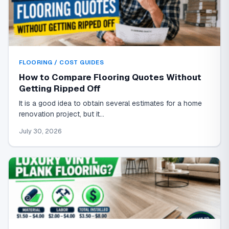
FLOORING / COST GUIDES
How to Compare Flooring Quotes Without
Getting Ripped Off
It is a good idea to obtain several estimates for a home
renovation project, but it…
July 30, 2026