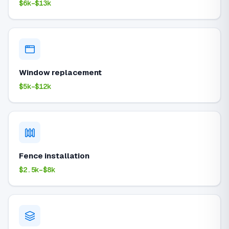
$6k–$13k
Window replacement
$5k–$12k
Fence installation
$2.5k–$8k