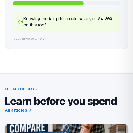
Knowing the fair price could save you
$4,800
on this roof.
Illustrative example.
FROM THE BLOG
Learn before you spend
All articles