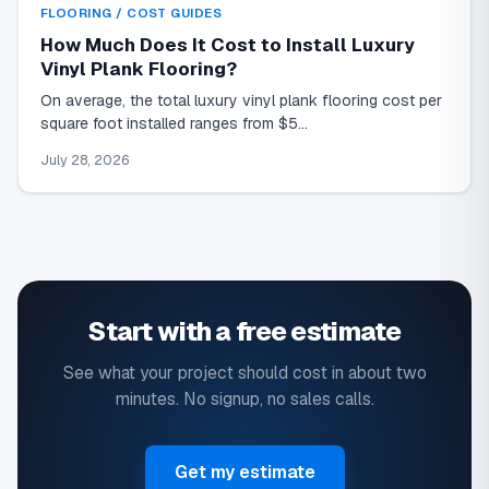
FLOORING / COST GUIDES
How Much Does It Cost to Install Luxury
Vinyl Plank Flooring?
On average, the total luxury vinyl plank flooring cost per
square foot installed ranges from $5…
July 28, 2026
Start with a free estimate
See what your project should cost in about two
minutes. No signup, no sales calls.
Get my estimate