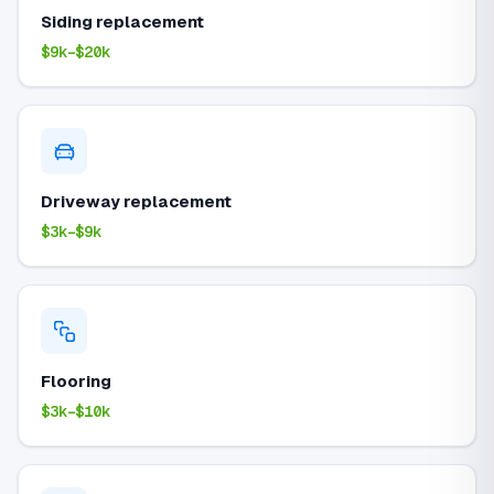
Siding replacement
$9k–$20k
Driveway replacement
$3k–$9k
Flooring
$3k–$10k