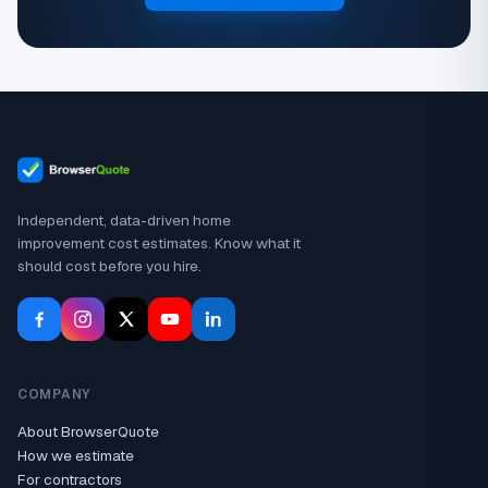
Independent, data-driven home
improvement cost estimates. Know what it
should cost before you hire.
COMPANY
About BrowserQuote
How we estimate
For contractors