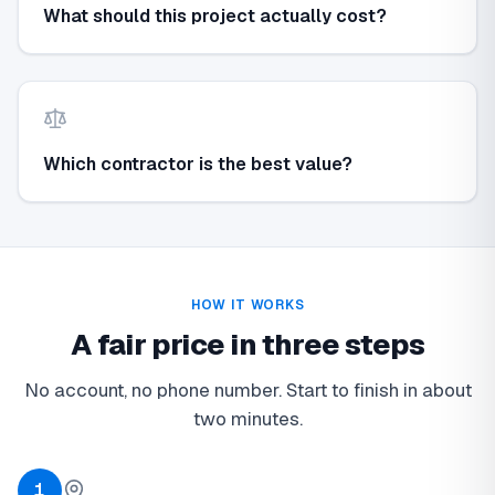
What should this project actually cost?
Which contractor is the best value?
HOW IT WORKS
A fair price in three steps
No account, no phone number. Start to finish in about
two minutes.
1