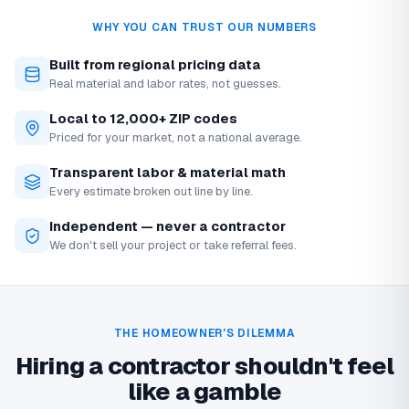
WHY YOU CAN TRUST OUR NUMBERS
Built from regional pricing data
Real material and labor rates, not guesses.
Local to 12,000+ ZIP codes
Priced for your market, not a national average.
Transparent labor & material math
Every estimate broken out line by line.
Independent — never a contractor
We don't sell your project or take referral fees.
THE HOMEOWNER'S DILEMMA
Hiring a contractor shouldn't feel
like a gamble