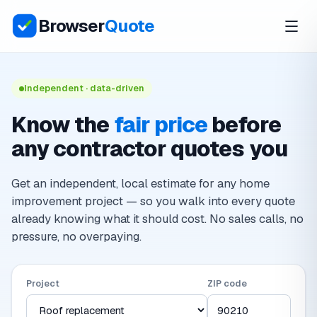
Browser
Quote
Independent · data-driven
Know the
fair price
before
any contractor quotes you
Get an independent, local estimate for any home
improvement project — so you walk into every quote
already knowing what it should cost. No sales calls, no
pressure, no overpaying.
Project
ZIP code