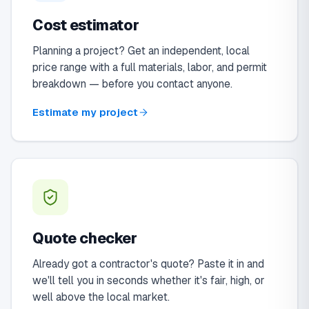
Cost estimator
Planning a project? Get an independent, local
price range with a full materials, labor, and permit
breakdown — before you contact anyone.
Estimate my project
Quote checker
Already got a contractor's quote? Paste it in and
we'll tell you in seconds whether it's fair, high, or
well above the local market.