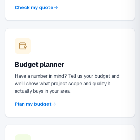
Check my quote
Budget planner
Have a number in mind? Tell us your budget and
we'll show what project scope and quality it
actually buys in your area.
Plan my budget