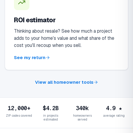
ROI estimator
Thinking about resale? See how much a project
adds to your home's value and what share of the
cost you'll recoup when you sell.
See my return
View all homeowner tools
12,000+
$4.2B
340k
4.9 ★
ZIP codes covered
in projects
homeowners
average rating
estimated
served