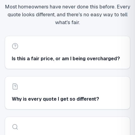
Most homeowners have never done this before. Every
quote looks different, and there's no easy way to tell
what's fair.
Is this a fair price, or am I being overcharged?
Why is every quote I get so different?