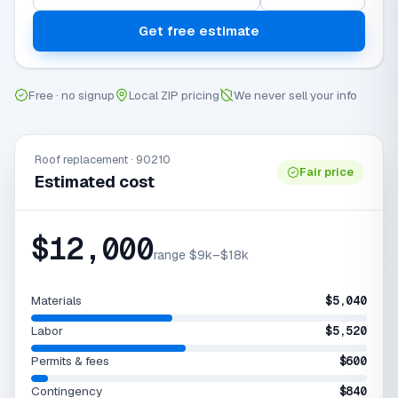
Get free estimate
Free · no signup
Local ZIP pricing
We never sell your info
Roof replacement · 90210
Fair price
Estimated cost
$12,000
range $9k–$18k
Materials
$5,040
Labor
$5,520
Permits & fees
$600
Contingency
$840