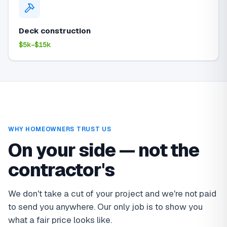
Deck construction
$5k–$15k
WHY HOMEOWNERS TRUST US
On your side — not the
contractor's
We don't take a cut of your project and we're not paid
to send you anywhere. Our only job is to show you
what a fair price looks like.