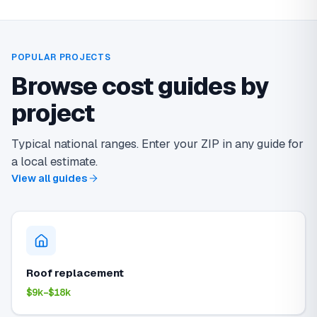
POPULAR PROJECTS
Browse cost guides by
project
Typical national ranges. Enter your ZIP in any guide for
a local estimate.
View all guides
Roof replacement
$9k–$18k