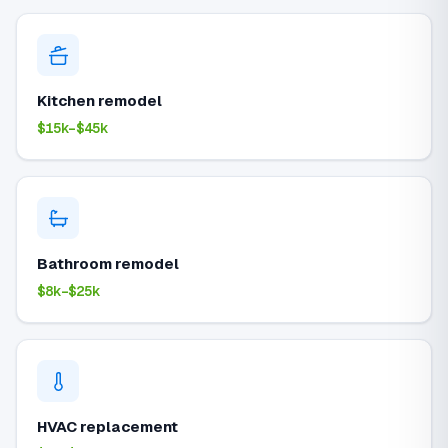
Kitchen remodel
$15k–$45k
Bathroom remodel
$8k–$25k
HVAC replacement